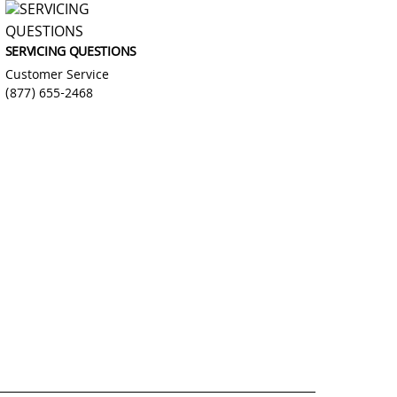
SERVICING QUESTIONS
Customer Service
(877) 655-2468