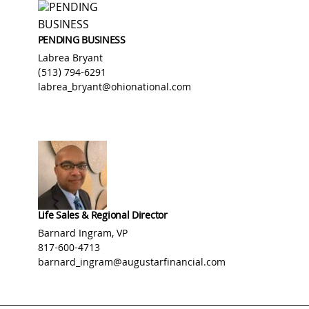
PENDING BUSINESS
Labrea Bryant
(513) 794-6291
labrea_bryant@ohionational.com
Life Sales & Regional Director
Barnard Ingram, VP
817-600-4713
barnard_ingram@augustarfinancial.com