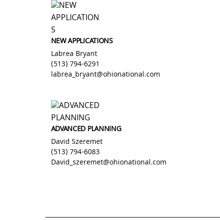
Skip
to
content
NEW APPLICATIONS
Labrea Bryant
(513) 794-6291
labrea_bryant@ohionational.com
ADVANCED PLANNING
David Szeremet
(513) 794-6083
David_szeremet@ohionational.com