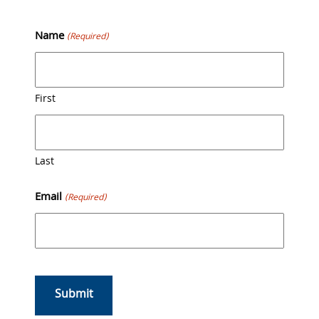
Skip
Back
to
To
Name
(Required)
content
Top
First
Last
Email
(Required)
CAPTCHA