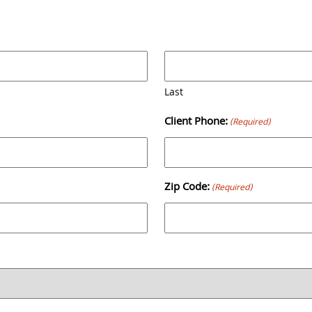
Back
To
Top
Last
Client Phone:
(Required)
Zip Code:
(Required)