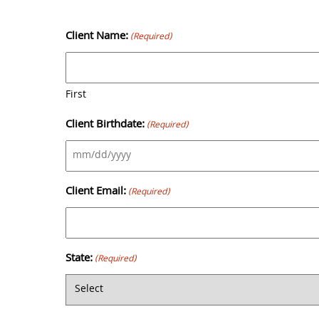
Skip
to
Client Name:
(Required)
content
First
Client Birthdate:
(Required)
MM
slash
Client Email:
(Required)
DD
slash
YYYY
State:
(Required)