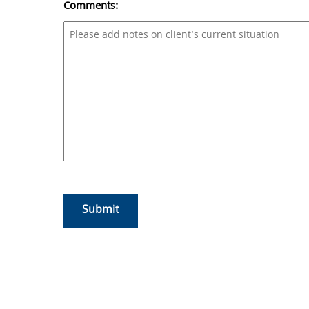
Comments:
CAPTCHA