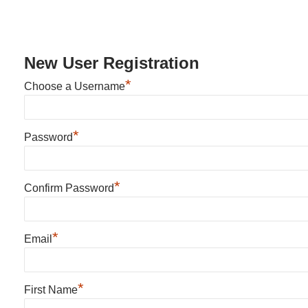
New User Registration
*
Choose a Username
*
Password
*
Confirm Password
*
Email
*
First Name