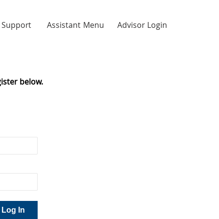
Support
Assistant Menu
Advisor Login
ister below.