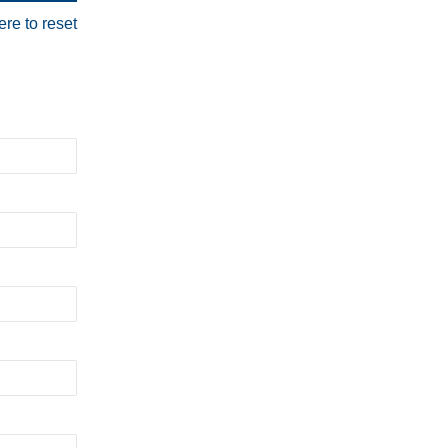
ere to reset