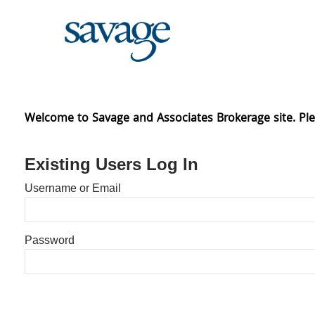
Skip
to
content
Welcome to Savage and Associates Brokerage site. Ple
Existing Users Log In
Username or Email
Password