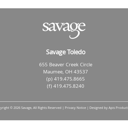
Savage Toledo
655 Beaver Creek Circle
Maumee, OH 43537
(p) 419.475.8665
(f) 419.475.8240
yright ©
2026 Savage, All Rights Reserved |
Privacy Notice
| Designed by
Apis Product
Back