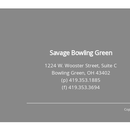
Savage Bowling Green
1224 W. Wooster Street, Suite C
Bowling Green, OH 43402
(p) 419.353.1885
(f) 419.353.3694
Cop