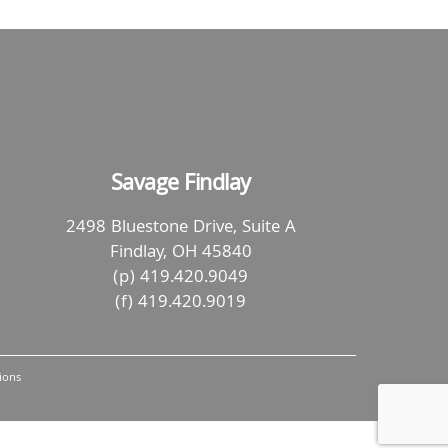
Savage Findlay
2498 Bluestone Drive, Suite A
Findlay, OH 45840
(p) 419.420.9049
(f) 419.420.9019
ions