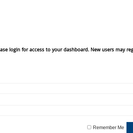
ase login for access to your dashboard. New users may reg
Remember Me