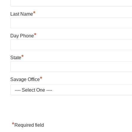
*
Last Name
*
Day Phone
*
State
*
Savage Office
*
Required field