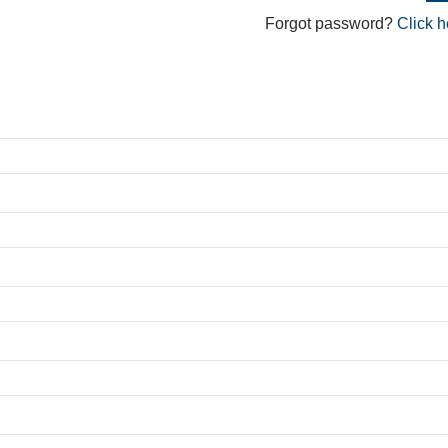
Forgot password?
Click h